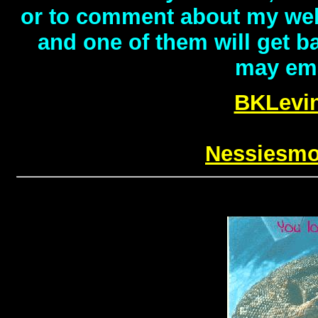
or to comment about my webs
and one of them will get b
may emai
BKLevi
Nessiesm