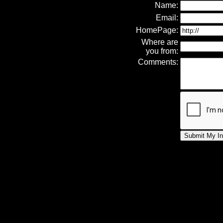
Name:
Email:
HomePage:
Where are
you from:
Comments: