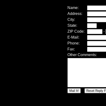
Name:
Address:
City:
State:
ZIP Code:
-
E-Mail:
Phone:
Fax:
Other Comments: