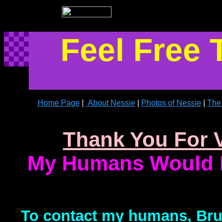
Feel Free 
Home Page
|
About Nessie
|
Photos of Nessie
|
The 
Thank You For V
My Humans Would L
To contact my humans, Bruc