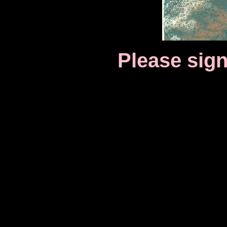
Please sig